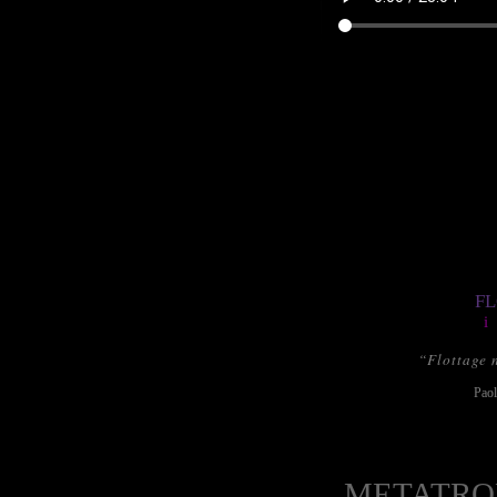
FL
i
“Flottage 
Paol
METATRO