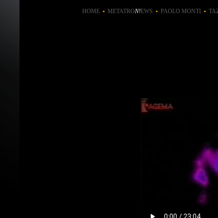
HOME
▪
METATRO
N!
EWS
▪
PAOLO MONTI
▪
TA